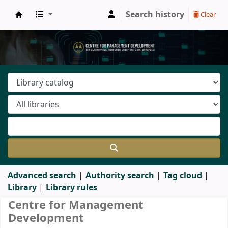
Search history
Clear
Centre for Management Development - Libra
Advanced search
Authority search
Tag cloud
Library
Library rules
Koha home
Centre for Management
Development