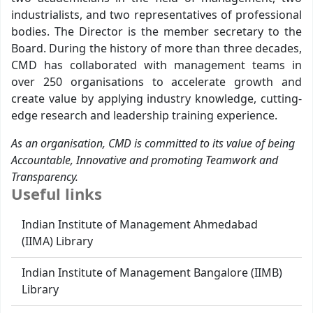
industrialists, and two representatives of professional
bodies. The Director is the member secretary to the
Board. During the history of more than three decades,
CMD has collaborated with management teams in
over 250 organisations to accelerate growth and
create value by applying industry knowledge, cutting-
edge research and leadership training experience.
As an organisation, CMD is committed to its value of being
Accountable, Innovative and promoting Teamwork and
Transparency.
Useful links
Indian Institute of Management Ahmedabad
(IIMA) Library
Indian Institute of Management Bangalore (IIMB)
Library