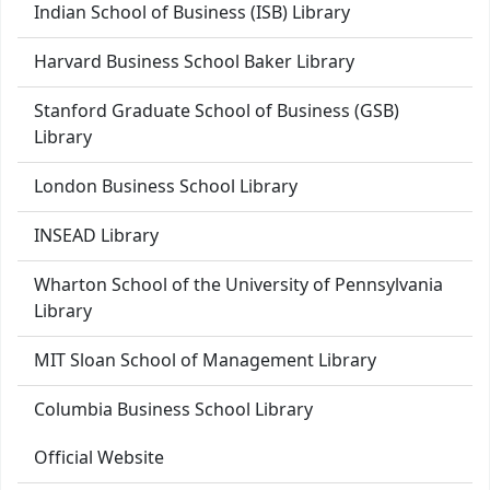
Indian School of Business (ISB) Library
Harvard Business School Baker Library
Stanford Graduate School of Business (GSB)
Library
London Business School Library
INSEAD Library
Wharton School of the University of Pennsylvania
Library
MIT Sloan School of Management Library
Columbia Business School Library
Official Website