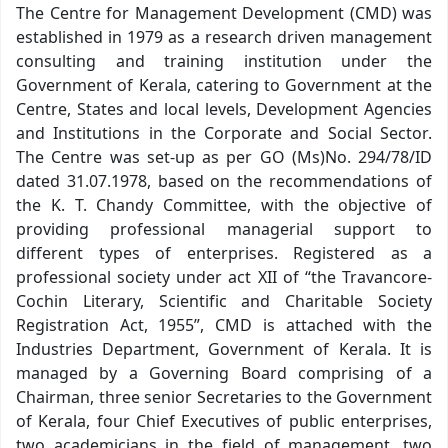
The Centre for Management Development (CMD) was
established in 1979 as a research driven management
consulting and training institution under the
Government of Kerala, catering to Government at the
Centre, States and local levels, Development Agencies
and Institutions in the Corporate and Social Sector.
The Centre was set-up as per GO (Ms)No. 294/78/ID
dated 31.07.1978, based on the recommendations of
the K. T. Chandy Committee, with the objective of
providing professional managerial support to
different types of enterprises. Registered as a
professional society under act XII of “the Travancore-
Cochin Literary, Scientific and Charitable Society
Registration Act, 1955”, CMD is attached with the
Industries Department, Government of Kerala. It is
managed by a Governing Board comprising of a
Chairman, three senior Secretaries to the Government
of Kerala, four Chief Executives of public enterprises,
two academicians in the field of management, two